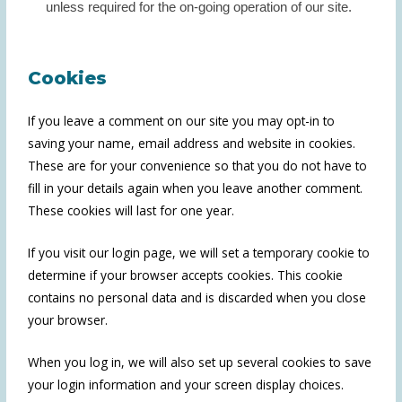
unless required for the on-going operation of our site.
Cookies
If you leave a comment on our site you may opt-in to
saving your name, email address and website in cookies.
These are for your convenience so that you do not have to
fill in your details again when you leave another comment.
These cookies will last for one year.
If you visit our login page, we will set a temporary cookie to
determine if your browser accepts cookies. This cookie
contains no personal data and is discarded when you close
your browser.
When you log in, we will also set up several cookies to save
your login information and your screen display choices.