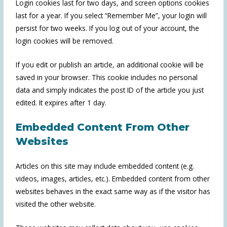
Login cookies last for two days, and screen options cookies
last for a year. If you select “Remember Me”, your login will
persist for two weeks. If you log out of your account, the
login cookies will be removed.
If you edit or publish an article, an additional cookie will be
saved in your browser. This cookie includes no personal
data and simply indicates the post ID of the article you just
edited. It expires after 1 day.
Embedded Content From Other
Websites
Articles on this site may include embedded content (e.g.
videos, images, articles, etc.). Embedded content from other
websites behaves in the exact same way as if the visitor has
visited the other website.