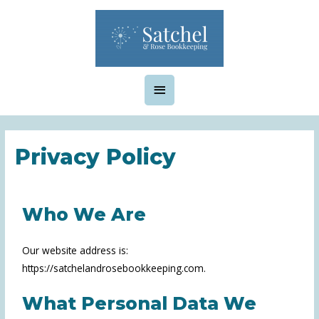
Privacy Policy
Who We Are
Our website address is:
https://satchelandrosebookkeeping.com.
What Personal Data We