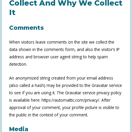
Collect And Why We Collect
It
Comments
When visitors leave comments on the site we collect the
data shown in the comments form, and also the visitor’s IP
address and browser user agent string to help spam
detection.
An anonymized string created from your email address
(also called a hash) may be provided to the Gravatar service
to see if you are using it. The Gravatar service privacy policy
is available here: https://automattic.com/privacy/. After
approval of your comment, your profile picture is visible to
the public in the context of your comment.
Media