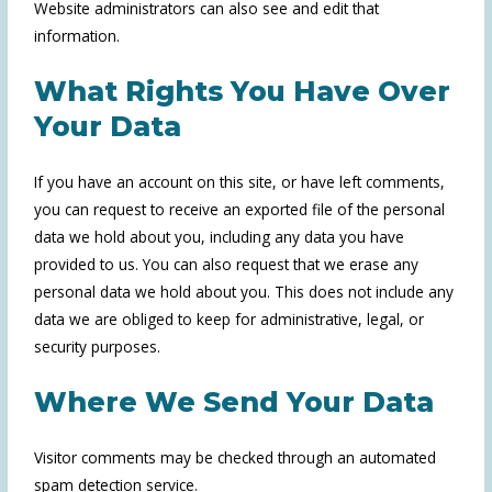
Website administrators can also see and edit that
information.
What Rights You Have Over
Your Data
If you have an account on this site, or have left comments,
you can request to receive an exported file of the personal
data we hold about you, including any data you have
provided to us. You can also request that we erase any
personal data we hold about you. This does not include any
data we are obliged to keep for administrative, legal, or
security purposes.
Where We Send Your Data
Visitor comments may be checked through an automated
spam detection service.