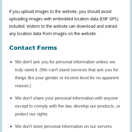
If you upload images to the website, you should avoid
uploading images with embedded location data (EXIF GPS)
included. Visitors to the website can download and extract
any location data from images on the website.
Contact Forms
We don’t ask you for personal information unless we
truly need it. (We can’t stand services that ask you for
things like your gender or income level for no apparent
reason.)
We don’t share your personal information with anyone
except to comply with the law, develop our products, or
protect our rights.
We don’t store personal information on our servers