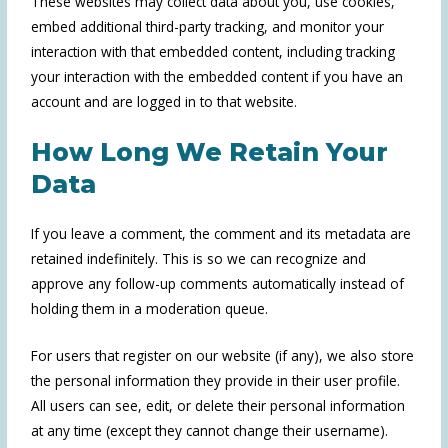
These websites may collect data about you, use cookies,
embed additional third-party tracking, and monitor your
interaction with that embedded content, including tracking
your interaction with the embedded content if you have an
account and are logged in to that website.
How Long We Retain Your
Data
If you leave a comment, the comment and its metadata are
retained indefinitely. This is so we can recognize and
approve any follow-up comments automatically instead of
holding them in a moderation queue.
For users that register on our website (if any), we also store
the personal information they provide in their user profile.
All users can see, edit, or delete their personal information
at any time (except they cannot change their username).